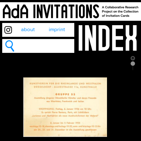
about
imprint