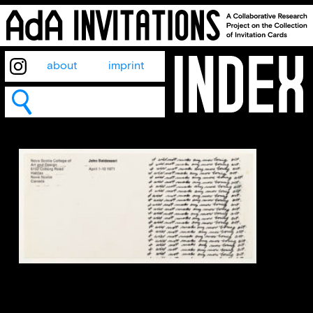
about
imprint