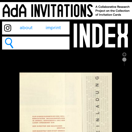
about
imprint