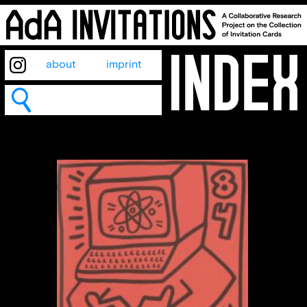
about
imprint