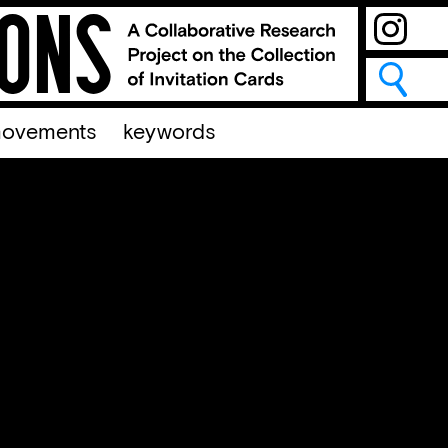
ovements
keywords