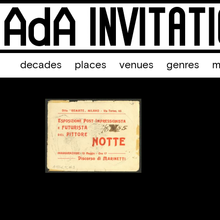
decades
places
venues
genres
m