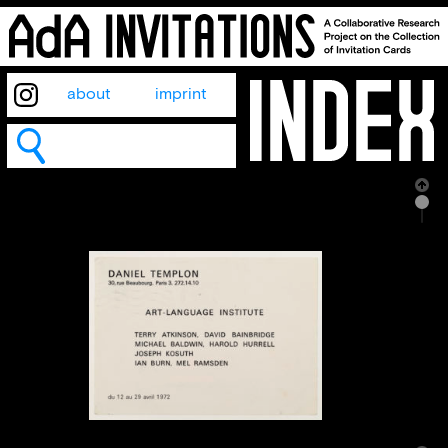
about
imprint