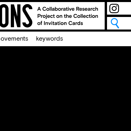
ovements
keywords