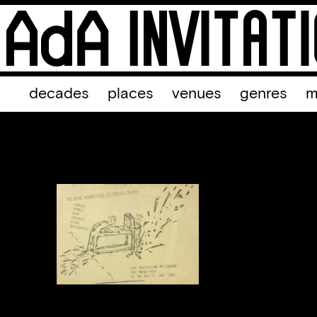
decades
places
venues
genres
m