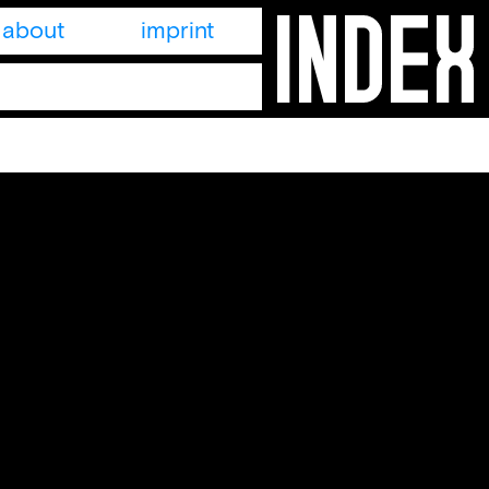
about
imprint