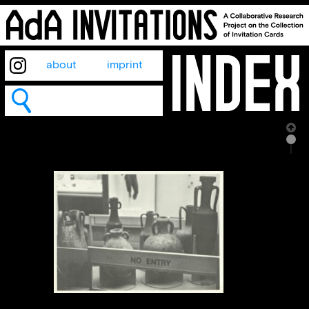
about
imprint